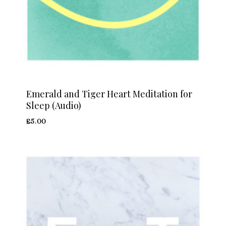
Emerald and Tiger Heart Meditation for
Sleep (Audio)
£
5.00