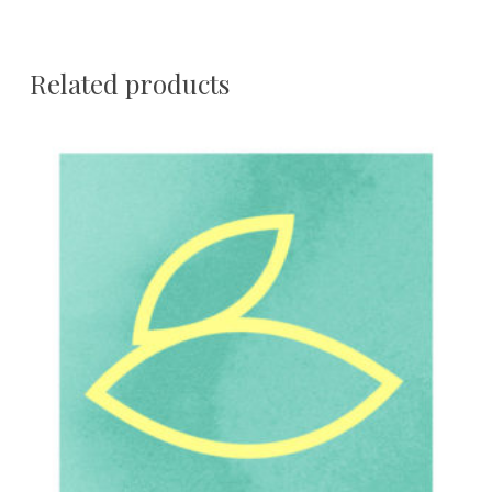
Related products