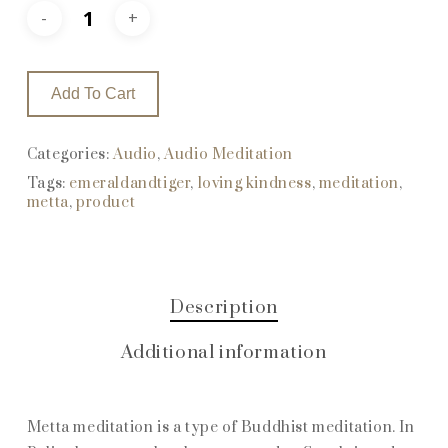
Add To Cart
Categories:
Audio
,
Audio Meditation
Tags:
emeraldandtiger
,
loving kindness
,
meditation
,
metta
,
product
Description
Additional information
Metta meditation is a type of Buddhist meditation. In