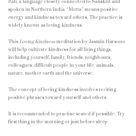
Pali, a language closely connected to Sanskrit and
spoken in Northern India, “Metta” means positive
energy and kindness toward others. The practice is
widely known as loving-kindness.
This
Loving Kindness
meditation by Jasmin Harsono
will help cultivate kindness for all living things,
including yourself, family, friends, neighbours,
colleagues, difficult people in your life, animals,
nature, mother earth and the universe.
The concept of loving-kindness involves reciting
positive phrases toward yourself and others.
It is recommended to practise seated if possible. Try
first thing in the morning or just before sleep.