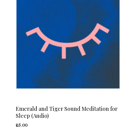
Emerald and Tiger Sound Meditation for
Sleep (Audio)
£
5.00