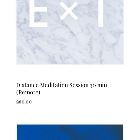
Distance Meditation Session 30 min
(Remote)
£
60.00