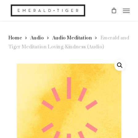
Skip
Men
to
main
content
Home
Audio
Audio Meditation
Emerald and
Tiger Meditation Loving-Kindness (Audio)