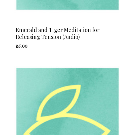
Emerald and Tiger Meditation for
Releasing Tension (Audio)
£
5.00