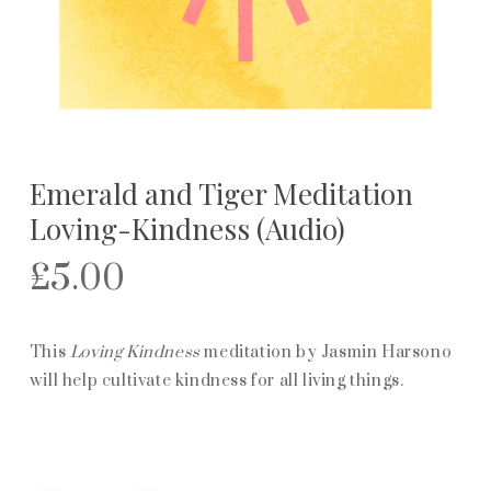
Emerald and Tiger Meditation
Loving-Kindness (Audio)
£
5.00
This
Loving Kindness
meditation by Jasmin Harsono
will help cultivate kindness for all living things.