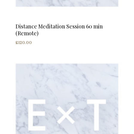
Distance Meditation Session 60 min
(Remote)
£
120.00