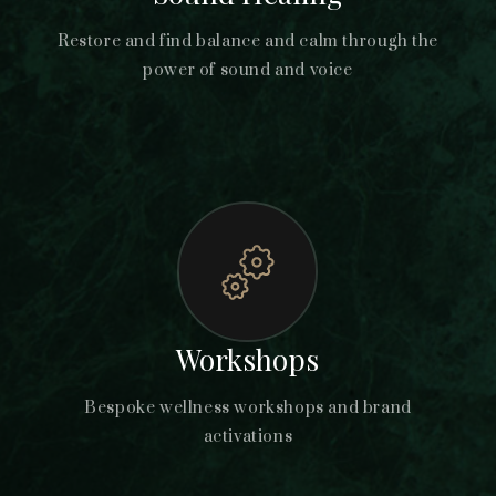
Restore and find balance and calm through the
power of sound and voice
Workshops
Bespoke wellness workshops and brand
activations