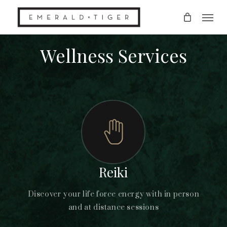
Skip
Men
to
main
content
Wellness Services
Reiki
Discover your life force energy with in person
and at distance sessions