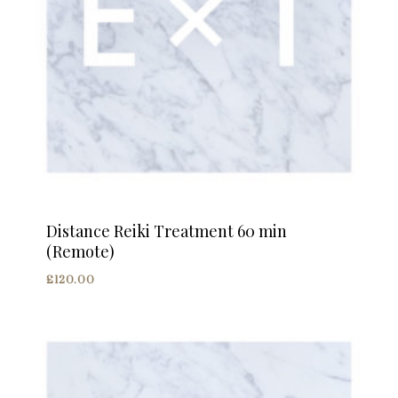
Distance Reiki Treatment 60 min
(Remote)
£
120.00