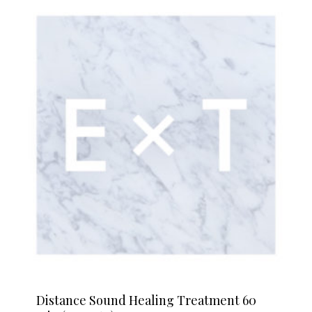
Distance Sound Healing Treatment 60