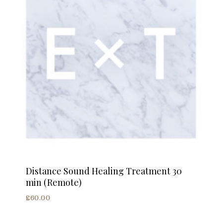
Distance Sound Healing Treatment 30
min (Remote)
£
60.00