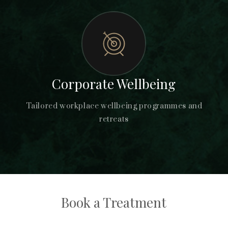
Corporate Wellbeing
Tailored workplace wellbeing programmes and
retreats
Book a Treatment