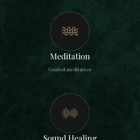
Meditation
Guided meditation
Sound Healing