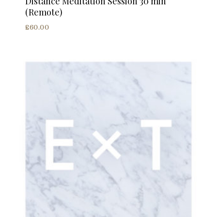
Distance Meditation Session 30 min
(Remote)
£
60.00