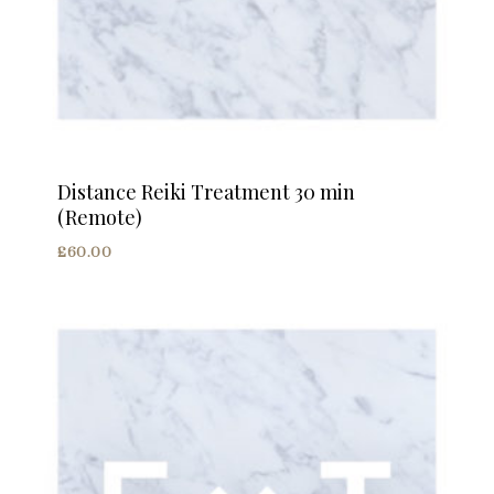
Distance Reiki Treatment 30 min
(Remote)
£
60.00