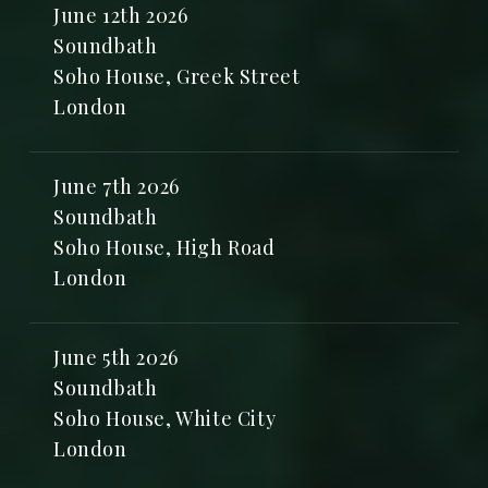
June 12th 2026
Soundbath
Soho House, Greek Street
London
June 7th 2026
Soundbath
Soho House, High Road
London
June 5th 2026
Soundbath
Soho House, White City
London