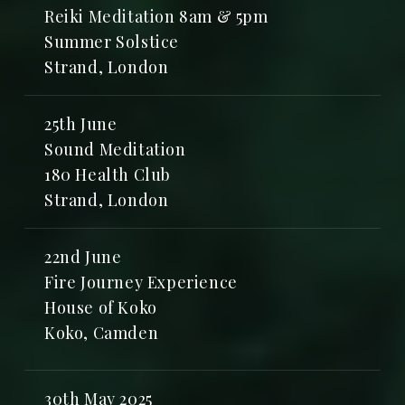
Reiki Meditation 8am & 5pm
Summer Solstice
Strand, London
25th June
Sound Meditation
180 Health Club
Strand, London
22nd June
Fire Journey Experience
House of Koko
Koko, Camden
30th May 2025