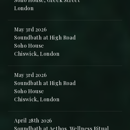
Soho House, Greek Street
London
May 3rd 2026
Soundbath at High Road
Soho House
Chiswick, London
May 3rd 2026
Soundbath at High Road
Soho House
Chiswick, London
April 28th 2026
Soundbath at Aethos, Wellness Ritual