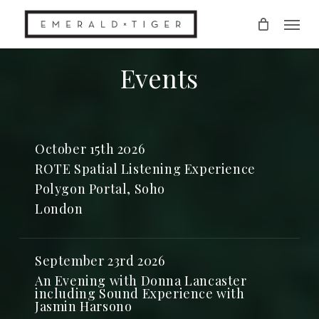
Skip
Men
to
main
content
Events
October 15th 2026
ROTE Spatial Listening Experience
Polygon Portal, Soho
London
September 23rd 2026
An Evening with Donna Lancaster
including Sound Experience with
Jasmin Harsono