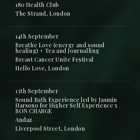
180 Health Club
The Strand, London
14th September
Breathe Love (energy and sound
healing) + Tea and Journalling
Breast Cancer Unite Festival
Hello Love, London
13th September
Sound Bath Experience led by Jasmin
Harsono for Higher Self Experience x
BON CHARGE
Andaz
Liverpool Street, London