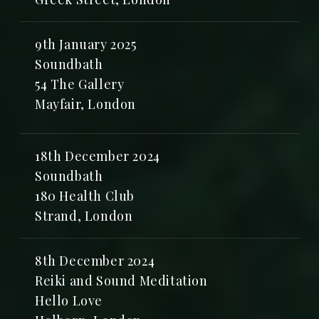
9th January 2025
Soundbath
54 The Gallery
Mayfair, London
18th December 2024
Soundbath
180 Health Club
Strand, London
8th December 2024
Reiki and Sound Meditation
Hello Love