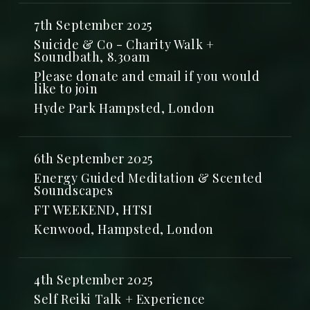
7th September 2025
Suicide & Co - Charity Walk +
Soundbath, 8.30am
Please donate and email if you would
like to join
Hyde Park Hampsted, London
6th September 2025
Energy Guided Meditation & Scented
Soundscapes
FT WEEKEND, HTSI
Kenwood, Hampsted, London
4th September 2025
Self Reiki Talk + Experience