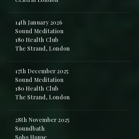
14th January 2026
Sound Meditation
180 Health Club
The Strand, London
17th December 2025
Sound Meditation
180 Health Club
The Strand, London
28th November 2025
Soundbath
Soho House