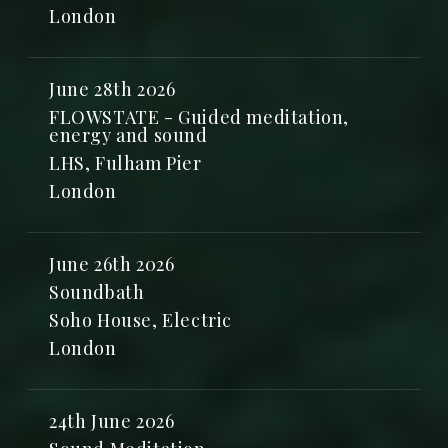
London
June 28th 2026
FLOWSTATE - Guided meditation,
energy and sound
LHS, Fulham Pier
London
June 26th 2026
Soundbath
Soho House, Electric
London
24th June 2026