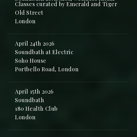
Classes curated by Emerald and Tiger
Old Street
London
April 24th 2026
Soundbath at Electric
Soho House
Portbello Road, London
April 15th 2026
Soundbath
180 Health Club
London