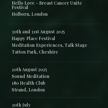
Hello Love - Breast Cancer Unite
Festival
Holborn, London
30th and 31st August 2025
Happy Place Festival
Meditation Experiences, Talk Stage
Tatton Park, Cheshire
20th August 2025
Sound Meditation
180 Health Club
Strand, London
30th July