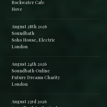
Rockwater Cafe
Hove
August 28th 2026
Soundbath
Soho House, Electric
London
August 24th 2026
Soundbath Online
Future Dreams Charity
London
August 23rd 2026