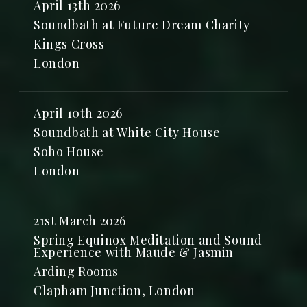
April 13th 2026
Soundbath at Future Dream Charity
Kings Cross
London
April 10th 2026
Soundbath at White City House
Soho House
London
21st March 2026
Spring Equinox Meditation and Sound
Experience with Maude & Jasmin
Arding Rooms
Clapham Junction, London