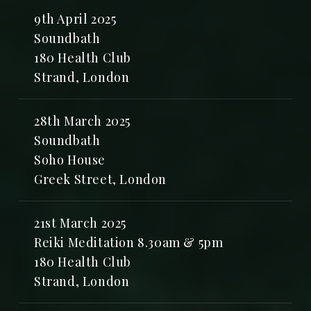
9th April 2025
Soundbath
180 Health Club
Strand, London
28th March 2025
Soundbath
Soho House
Greek Street, London
21st March 2025
Reiki Meditation 8.30am & 5pm
180 Health Club
Strand, London