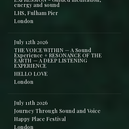
energy and sound
LHS, Fulham Pier
London
July 12th 2026
THE VOICE WITHIN — A Sound
Experience + RESONANCE OF THE
EARTH — A DEEP LISTENING
EXPERIENCE
HELLO LOVE
London
July 11th 2026
Journey Through Sound and Voice
Happy Place Festival
London