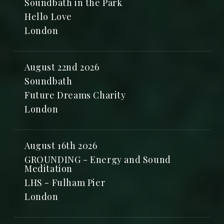
Soundbath in the Park
Hello Love
London
August 22nd 2026
Soundbath
Future Dreams Charity
London
August 16th 2026
GROUNDING - Energy and Sound
Meditation
LHS - Fulham Pier
London