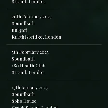
Strand, London
20th February 2025
Soundbath
Bulgari
Knightsbridge, London
5th February 2025
Soundbath
180 Health Club
Strand, London
17th January 2025
Soundbath
Soho House
Greek Street, London