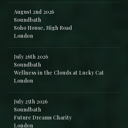
August 2nd 2026
Soundbath
Soho House, High Road
London
July 26th 2026
Soundbath
Wellness in the Clouds at Lucky Cat
London
July 25th 2026
Soundbath
Future Dreams Charity
London