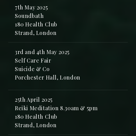
7th May 2025
Soundbath
180 Health Club
Strand, London
3rd and 4th May 2025
Self Care Fair
Suicide & Co
Porchester Hall, London
25th April 2025
Reiki Meditation 8.30am & 5pm
180 Health Club
Strand, London