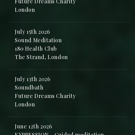
Future Dreams Charity
London
July 15th 2026
Sound Meditation
180 Health Club
The Strand, London
July 13th 2026
Soundbath
Future Dreams Charity
London
June 12th 2026
EXPRESSION - Guided meditation,