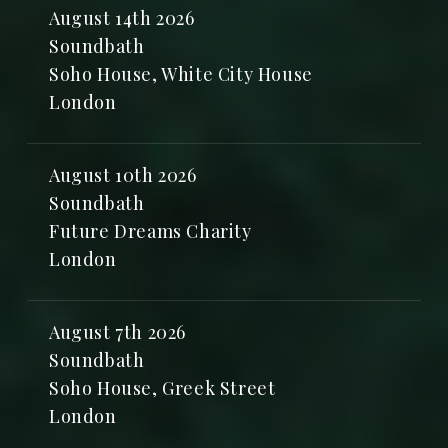
August 14th 2026
Soundbath
Soho House, White City House
London
August 10th 2026
Soundbath
Future Dreams Charity
London
August 7th 2026
Soundbath
Soho House, Greek Street
London