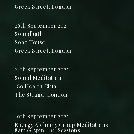
Greek Street, London
26th September 2025
Soundbath
Soho House
Greek Street, London
24th September 2025
Sound Meditation
180 Health Club
The Strand, London
19th September 2025
Energy Alchemy Group Meditations
8am & 5pm + 1:1 Sessions