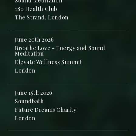
Sound Meditation
180 Health Club
The Strand, London
June 20th 2026
Breathe Love - Energy and Sound
Meditation
Elevate Wellness Summit
London
June 15th 2026
Soundbath
Future Dreams Charity
London