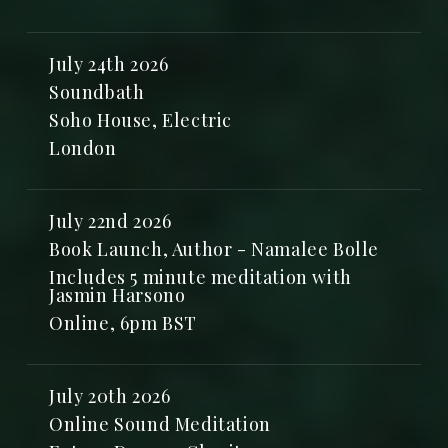
July 24th 2026
Soundbath
Soho House, Electric
London
July 22nd 2026
Book Launch, Author - Namalee Bolle
Includes 5 minute meditation with
Jasmin Harsono
Online, 6pm BST
July 20th 2026
Online Sound Meditation