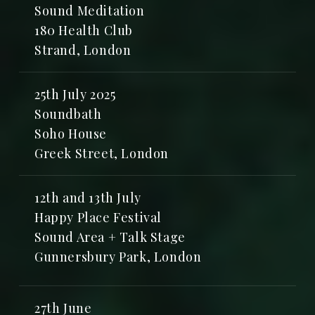
Sound Meditation
180 Health Club
Strand, London
25th July 2025
Soundbath
Soho House
Greek Street, London
12th and 13th July
Happy Place Festival
Sound Area + Talk Stage
Gunnersbury Park, London
27th June