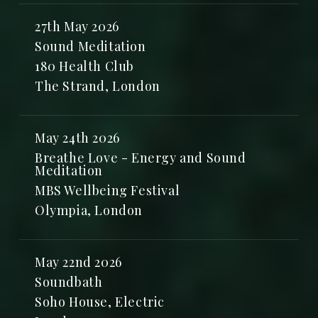
27th May 2026
Sound Meditation
180 Health Club
The Strand, London
May 24th 2026
Breathe Love - Energy and Sound
Meditation
MBS Wellbeing Festival
Olympia, London
May 22nd 2026
Soundbath
Soho House, Electric