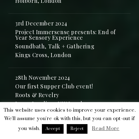
Holborn, London
3rd December 2024
Project Immersense presents: End of
Year Sensory Experience
Soundbath, Talk + Gathering
Kings Cross, London
28th November 2024
Our first Supper Club event!
Roots & Revelry
Inner Landing, NW London
This website uses cookies to improve your experience.
We'll assume you're ok with this, but you can opt-out if
27th November 2024
you wish.
Read More
Accept
Reject
Soundbath