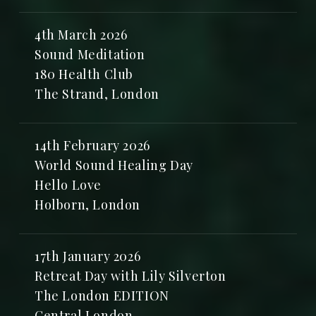
4th March 2026
Sound Meditation
180 Health Club
The Strand, London
14th February 2026
World Sound Healing Day
Hello Love
Holborn, London
17th January 2026
Retreat Day with Lily Silverton
The London EDITION
Central London