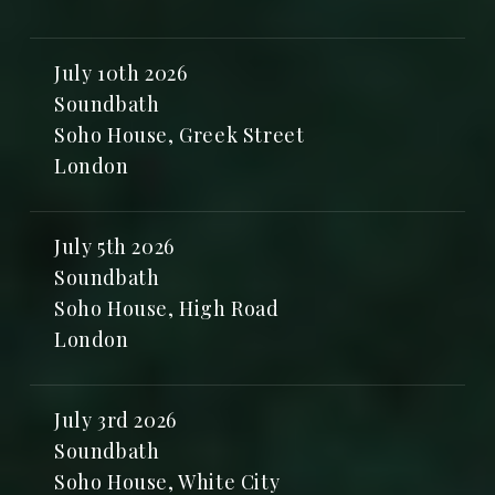
July 10th 2026
Soundbath
Soho House, Greek Street
London
July 5th 2026
Soundbath
Soho House, High Road
London
July 3rd 2026
Soundbath
Soho House, White City