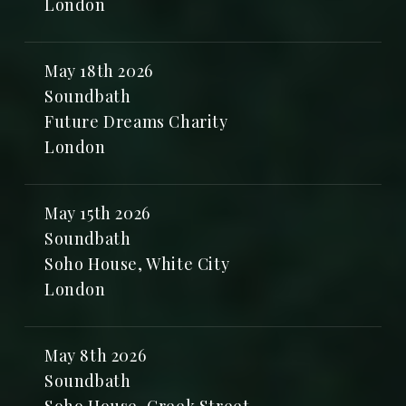
London
May 18th 2026
Soundbath
Future Dreams Charity
London
May 15th 2026
Soundbath
Soho House, White City
London
May 8th 2026
Soundbath