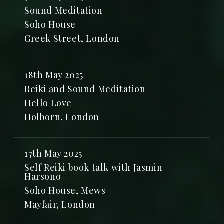
Sound Meditation
Soho House
Greek Street, London
18th May 2025
Reiki and Sound Meditation
Hello Love
Holborn, London
17th May 2025
Self Reiki book talk with Jasmin
Harsono
Soho House, Mews
Mayfair, London