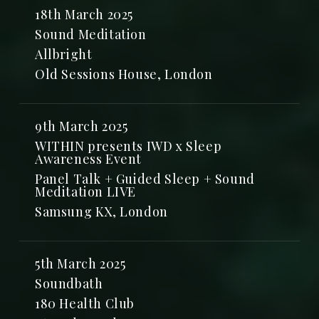
18th March 2025
Sound Meditation
Allbright
Old Sessions House, London
9th March 2025
WITHIN presents IWD x Sleep
Awareness Event
Panel Talk + Guided Sleep + Sound
Meditation LIVE
Samsung KX, London
5th March 2025
Soundbath
180 Health Club