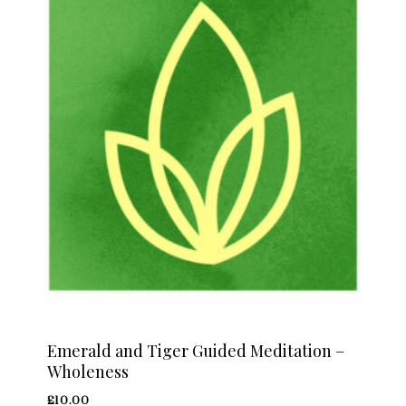
Emerald and Tiger Guided Meditation –
Wholeness
£
10.00