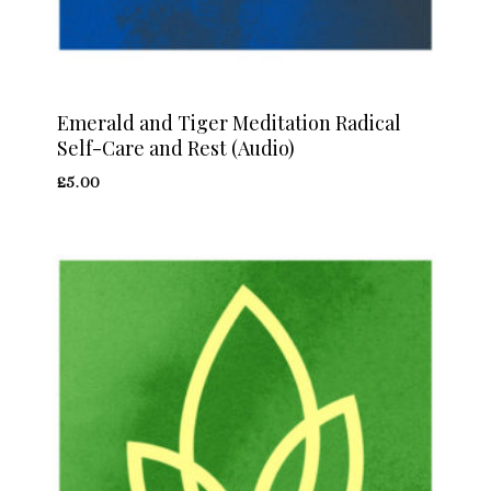
Emerald and Tiger Meditation Radical
Self-Care and Rest (Audio)
£
5.00