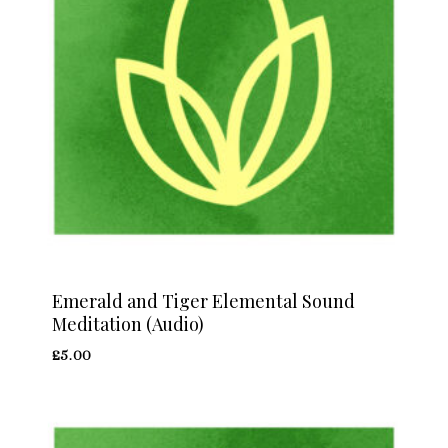
Emerald and Tiger Elemental Sound
Meditation (Audio)
£
5.00