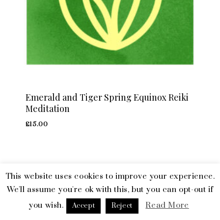
Emerald and Tiger Spring Equinox Reiki
Meditation
£
15.00
This website uses cookies to improve your experience.
© 2026 Emerald and Tiger. All Rights Reserved.
Terms & Privacy
We'll assume you're ok with this, but you can opt-out if
you wish.
Read More
facebook
linkedin
instagram
Accept
Reject