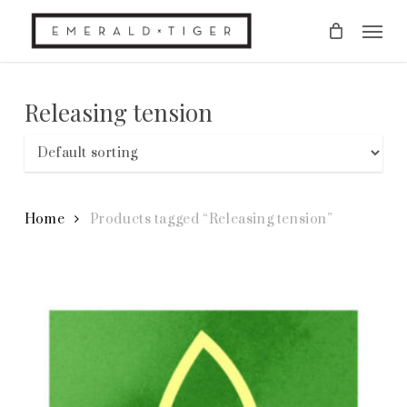
Skip
Men
to
main
content
Releasing tension
Home
Products tagged “Releasing tension”