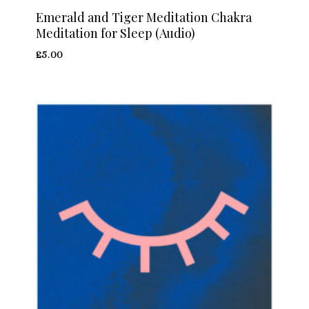
Emerald and Tiger Meditation Chakra
Meditation for Sleep (Audio)
£
5.00