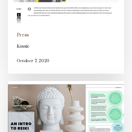
Press
Kossie
October 7, 2020
Creative
Impact