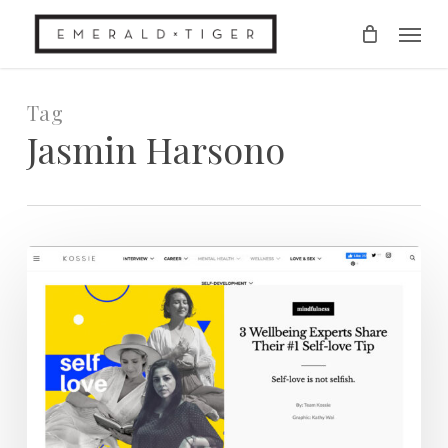
Skip
Men
to
main
content
Tag
Jasmin Harsono
Kossie