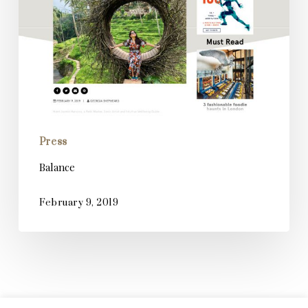
Press
Balance
February 9, 2019