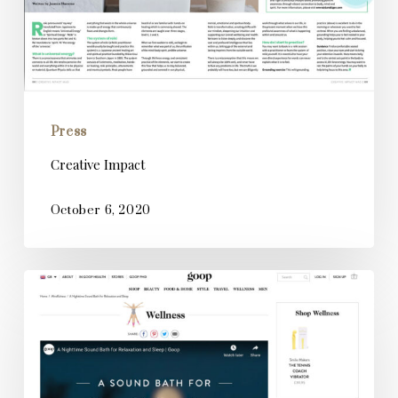
Press
Creative Impact
October 6, 2020
Goop