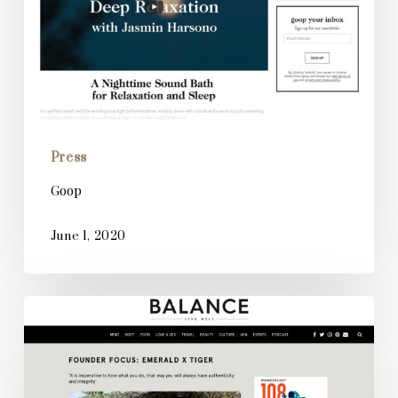
Press
Goop
June 1, 2020
Balance