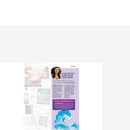
pirit
PRESS
nd
estiny