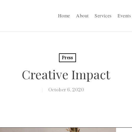
Home
About
Services
Events
Press
Creative Impact
October 6, 2020