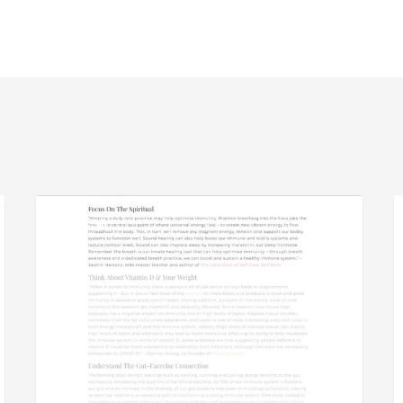
SheerLuxe
S
PRESS
a
D