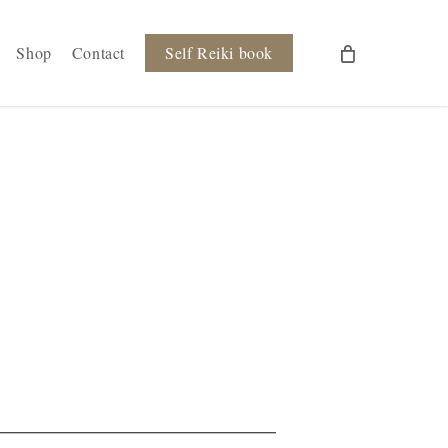
Shop
Contact
Self Reiki book