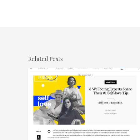
Related Posts
Kossie
PRESS