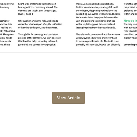
View Article