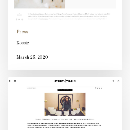
Press
Kossie
March 25, 2020
Story
&
Rain