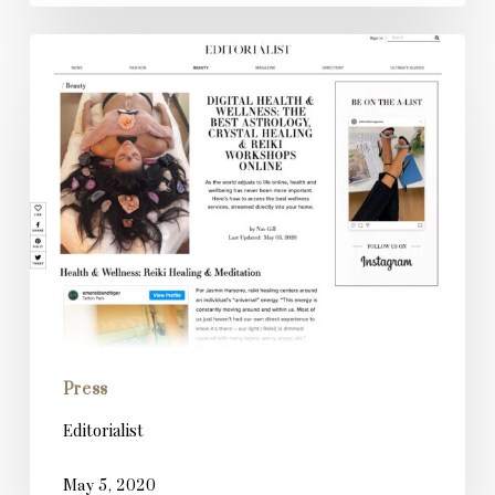
Editorialist
Press
Editorialist
May 5, 2020