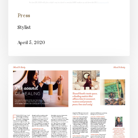
Press
Stylist
April 5, 2020
Planet
Mindful