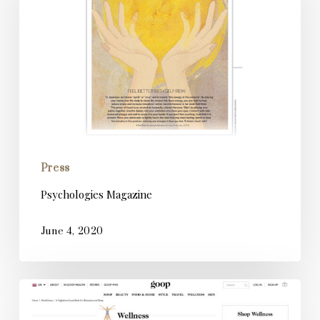
Press
Psychologies Magazine
June 4, 2020
Goop