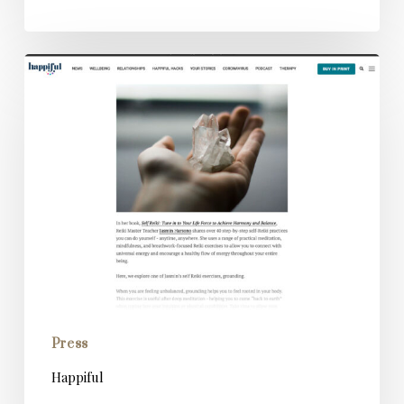
Happiful
Press
Happiful