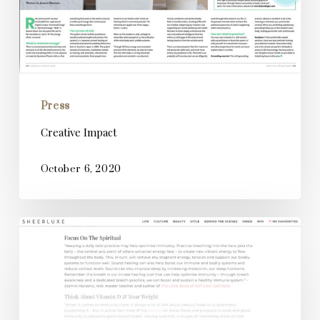
Press
Creative Impact
October 6, 2020
SheerLuxe