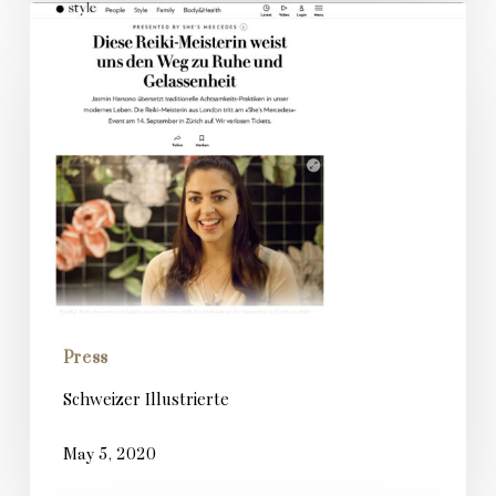
Schweizer
Illustrierte
Press
Schweizer Illustrierte
May 5, 2020