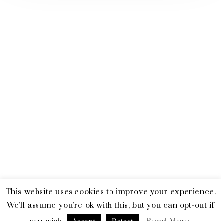
This website uses cookies to improve your experience.
© 2026 Emerald and Tiger. All Rights Reserved.
Terms & Privacy
We'll assume you're ok with this, but you can opt-out if