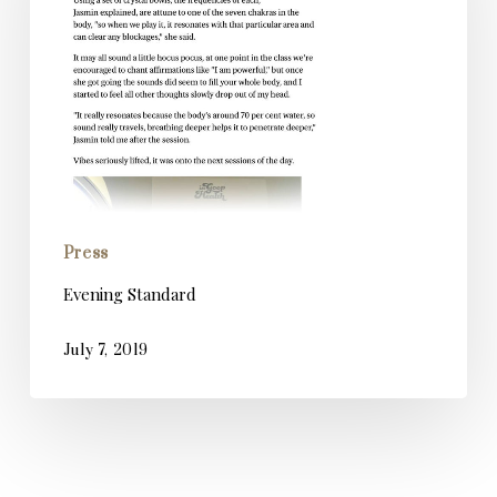
Press
Evening Standard
July 7, 2019