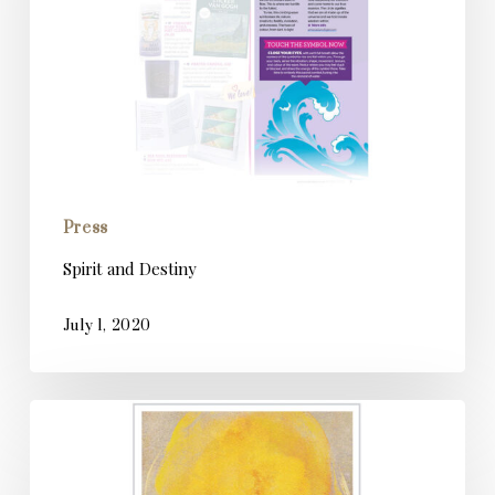
Press
Spirit and Destiny
July 1, 2020
Psychologies
Magazine