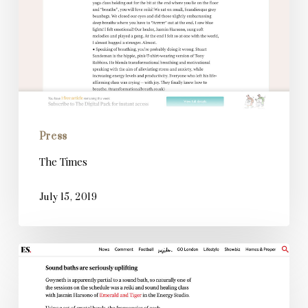
Press
The Times
July 15, 2019
Evening
Standard