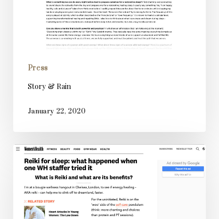
Press
Story & Rain
January 22, 2020
Women’s
Health