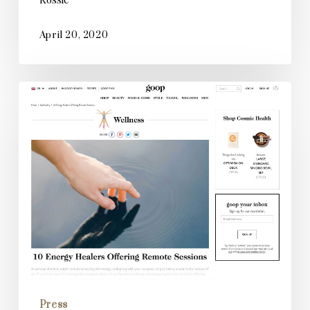
April 20, 2020
Goop
Press