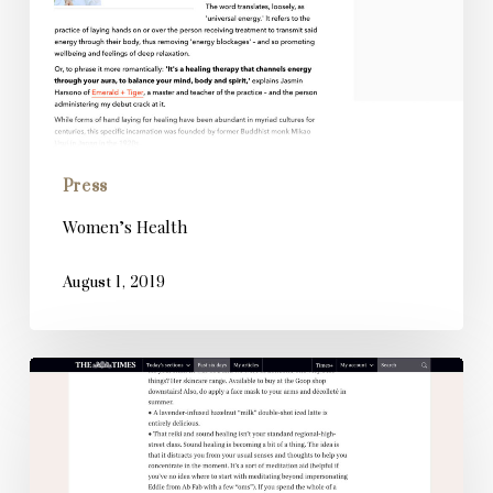
Press
Women’s Health
August 1, 2019
The
Times