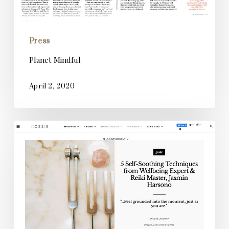
Press
Planet Mindful
April 2, 2020
Kossie