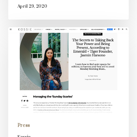
April 29, 2020
Kossie
Press
Kossie