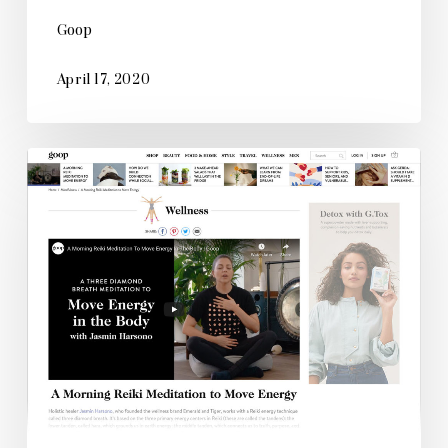
Goop
April 17, 2020
Goop