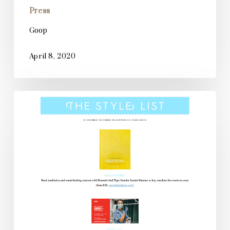
Press
Goop
April 8, 2020
Stylist