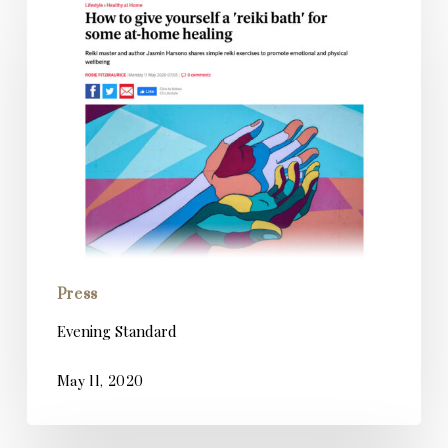
Standard
Press
Evening Standard
May 11, 2020