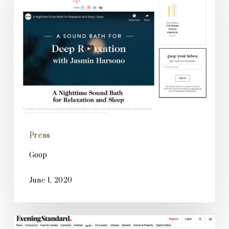
Press
Goop
June 1, 2020
Evening