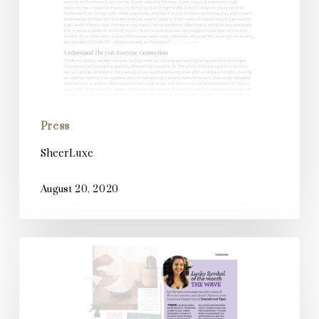
Press
SheerLuxe
August 20, 2020
Spirit
and
Destiny