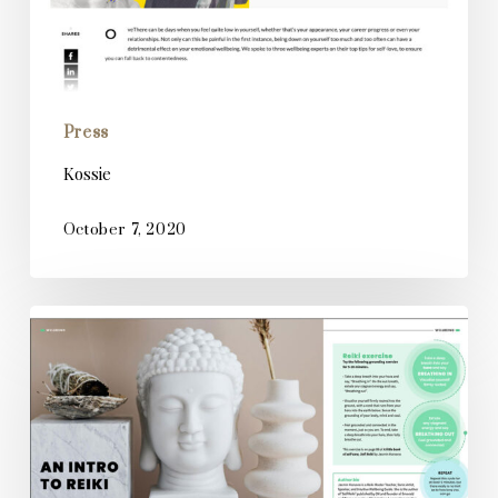
Press
Kossie
October 7, 2020
Creative
Impact