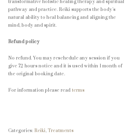
transformative holistic healing therapy and spiritual
pathway and practice. Reiki supports the body’s
natural ability to heal balancing and aligning the
mind, body and spirit.
Refund policy
No refund. You may reschedule any session if you
give 72 hours notice and it is used within 1 month of
the original booking date.
For information please read
terms
Categories:
Reiki
,
Treatments