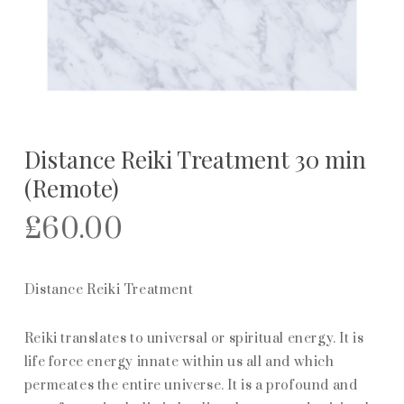
Distance Reiki Treatment 30 min
(Remote)
£
60.00
Distance Reiki Treatment
Reiki translates to universal or spiritual energy. It is
life force energy innate within us all and which
permeates the entire universe. It is a profound and