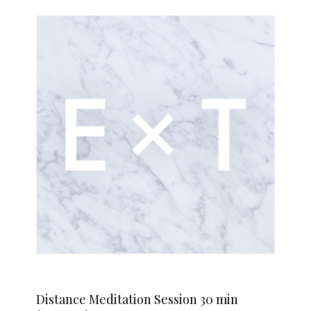
Distance Meditation Session 30 min