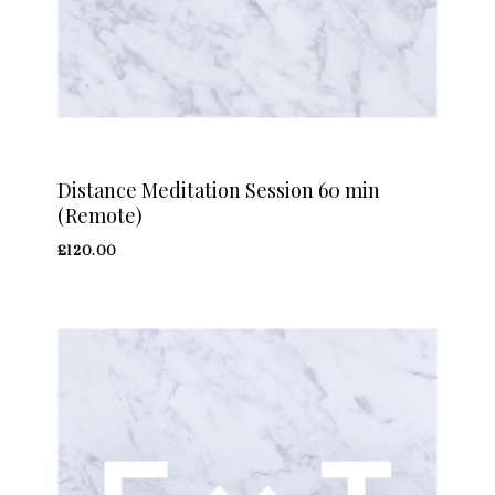
Distance Meditation Session 60 min
(Remote)
£
120.00