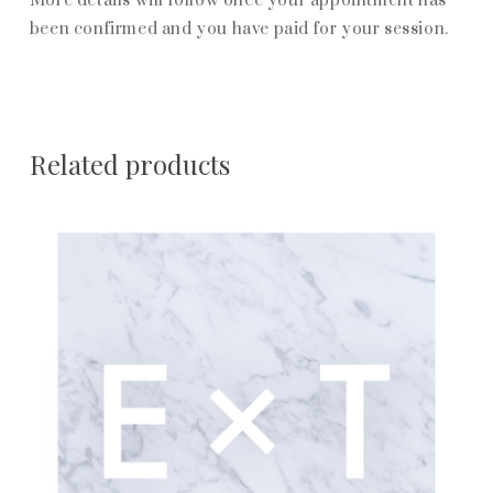
More details will follow once your appointment has
been confirmed and you have paid for your session.
Related products