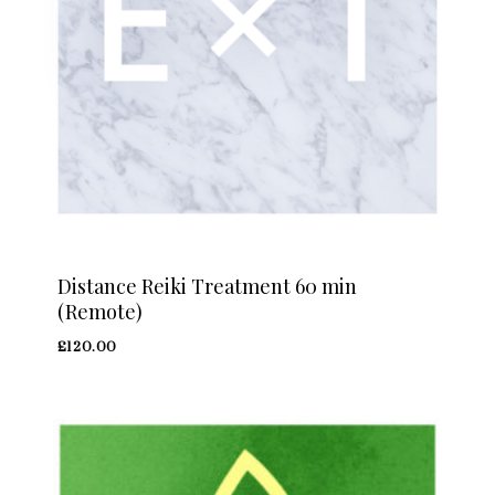
Distance Reiki Treatment 60 min
(Remote)
£
120.00