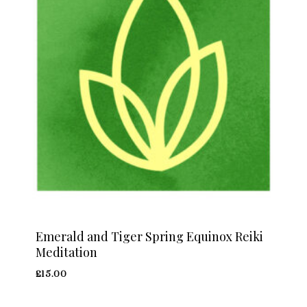
Emerald and Tiger Spring Equinox Reiki
Meditation
£
15.00