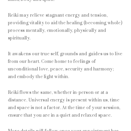
Reiki may relieve stagnant energy and tension,
providing vitality to aid the healing (becoming whole)
process mentally, emotionally, physically and
spiritually.
It awakens our true self, grounds and guides us to live
from our heart. Come home to feelings of
unconditional love, peace, security and harmony;
and embody the light within.
Reiki flows the same, whether in-person or at a
distance. Universal energy is present within us, time
and space is not a factor. At the time of your session,
ensure that you are in a quiet and relaxed space.