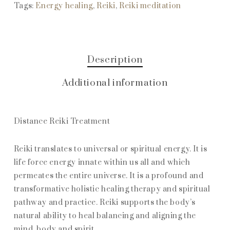
Tags:
Energy healing
,
Reiki
,
Reiki meditation
Description
Additional information
Distance Reiki Treatment
Reiki translates to universal or spiritual energy. It is
life force energy innate within us all and which
permeates the entire universe. It is a profound and
transformative holistic healing therapy and spiritual
pathway and practice. Reiki supports the body’s
natural ability to heal balancing and aligning the
mind, body and spirit.