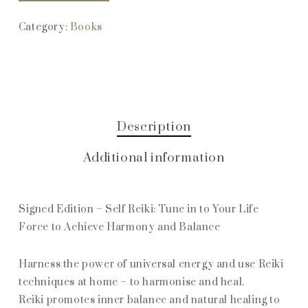
Category:
Books
Description
Additional information
Signed Edition – Self Reiki: Tune in to Your Life
Force to Achieve Harmony and Balance
Harness the power of universal energy and use Reiki
techniques at home – to harmonise and heal.
Reiki promotes inner balance and natural healing to