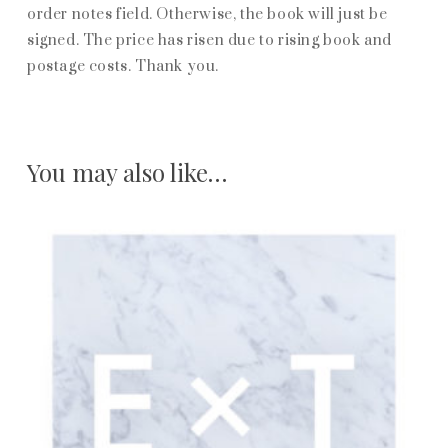
order notes field. Otherwise, the book will just be
signed. The price has risen due to rising book and
postage costs. Thank you.
You may also like…