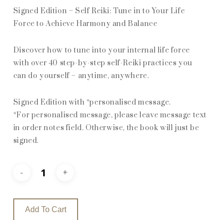
Signed Edition – Self Reiki: Tune in to Your Life
Force to Achieve Harmony and Balance
Discover how to tune into your internal life force
with over 40 step-by-step self-Reiki practices you
can do yourself – anytime, anywhere.
Signed Edition with *personalised message.
*For personalised message, please leave message text
in order notes field. Otherwise, the book will just be
signed.
Add To Cart