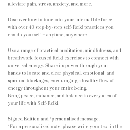
alleviate pain, stress, anxiety, and more.
Discover how to tune into your internal life force
with over 40 step-by-step self-Reiki practices you
can do yourself – anytime, anywhere.
Use a range of practical meditation, mindfulness, and
breathwork-focused Reiki exercises to connect with
universal energy. Share its power through your
hands to locate and clear physical, emotional, and
spiritual blockages, encouraging a healthy flow of
energy throughout your entire being.
Bring peace, radiance, and balance to every area of
your life with Self-Reiki.
Signed Edition and *personalised message.
*For a personalised note, please write your text in the