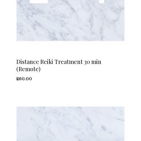
Distance Reiki Treatment 30 min
(Remote)
£
60.00