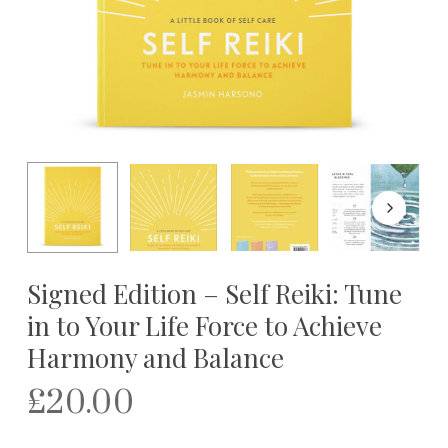
Signed Edition – Self Reiki: Tune
in to Your Life Force to Achieve
Harmony and Balance
£
20.00