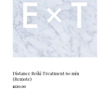
Distance Reiki Treatment 60 min
(Remote)
£
120.00