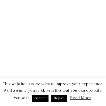
This website uses cookies to improve your experience.
© 2026 Emerald and Tiger. All Rights Reserved.
Terms & Privacy
We'll assume you're ok with this, but you can opt-out if
you wish.
Read More
facebook
linkedin
instagram
Accept
Reject