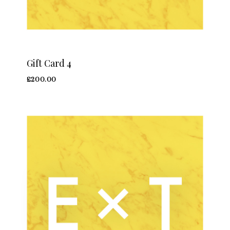
Gift Card 4
£
200.00