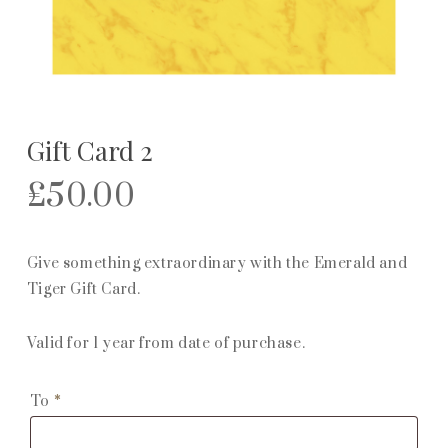
Gift Card 2
£
50.00
Give something extraordinary with the Emerald and
Tiger Gift Card.
Valid for 1 year from date of purchase.
To
*