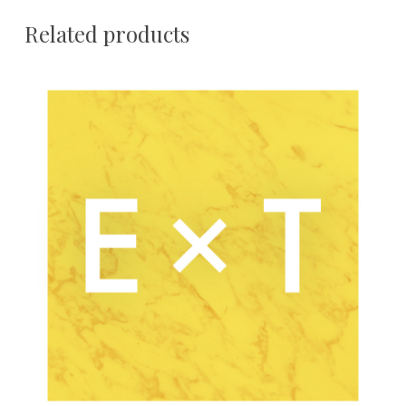
Related products