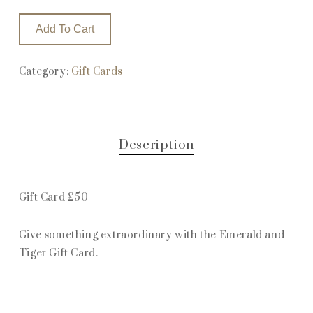
Add To Cart
Category:
Gift Cards
Description
Gift Card £50
Give something extraordinary with the Emerald and
Tiger Gift Card.