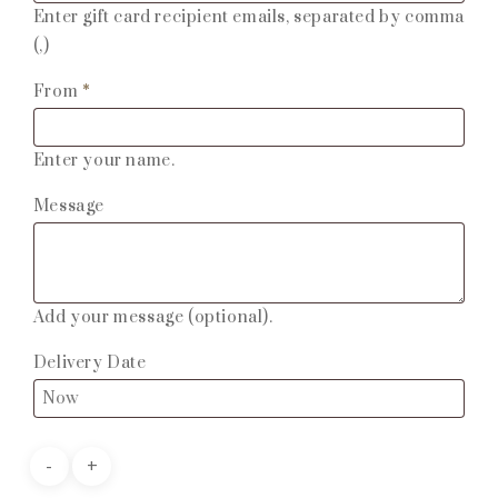
Enter gift card recipient emails, separated by comma
(,)
From
*
Enter your name.
Message
Add your message (optional).
Delivery Date