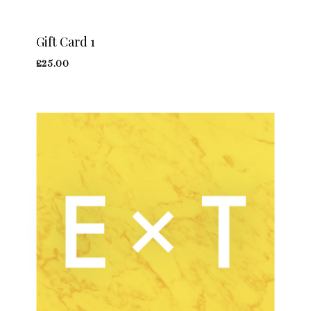
Gift Card 1
£
25.00